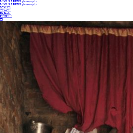
MIMURA KENJI photography
MIMURA KENJI photography
WORKS
TRAVEL
Hi,Jirebi!
PROFILE