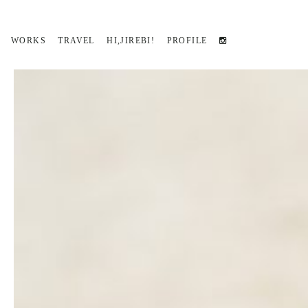
WORKS
TRAVEL
HI,JIREBI!
PROFILE